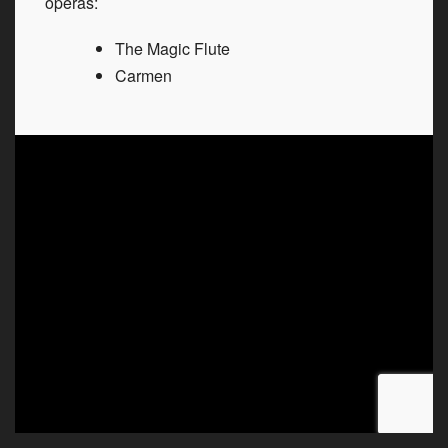
operas:
The Magic Flute
Carmen