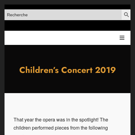
SEARCH BUT
SEARCH
FOR:
Children’s Concert 2019
That year the opera was in the spotlight! The
children performed pieces from the following