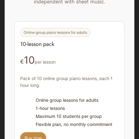
independent with sheet music.
Online group piano lessons for adults
10-lesson pack
10
€
per lesson
Pack of 10 online group piano lessons, each 1
hour long.
Online group lessons for adults
1-hour lessons
Maximum 10 students per group
Flexible plan, no monthly commitment
Buy now