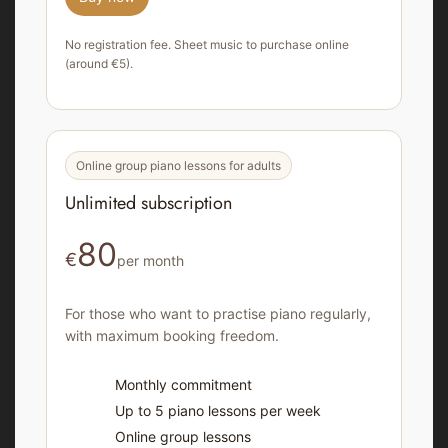
No registration fee. Sheet music to purchase online
(around €5).
Online group piano lessons for adults
Unlimited subscription
80
€
per month
For those who want to practise piano regularly,
with maximum booking freedom.
Monthly commitment
Up to 5 piano lessons per week
Online group lessons