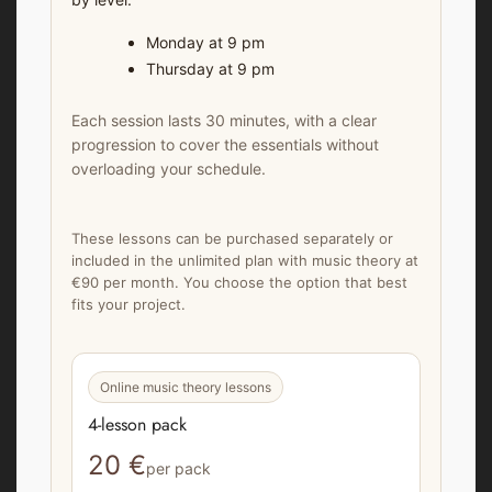
Monday at 9 pm
Thursday at 9 pm
Each session lasts 30 minutes, with a clear
progression to cover the essentials without
overloading your schedule.
These lessons can be purchased separately or
included in the unlimited plan with music theory at
€90 per month. You choose the option that best
fits your project.
Online music theory lessons
4-lesson pack
20 €
per pack