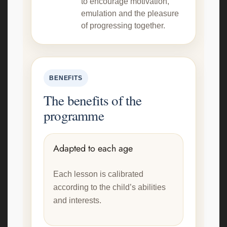
to encourage motivation,
emulation and the pleasure
of progressing together.
BENEFITS
The benefits of the
programme
Adapted to each age
Each lesson is calibrated
according to the child’s abilities
and interests.