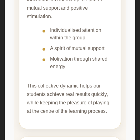
mutual support and positive
stimulation.
Individualised attention
within the group
A spirit of mutual support
Motivation through shared
energy
This collective dynamic helps our
students achieve real results quickly,
while keeping the pleasure of playing
at the centre of the learning process.