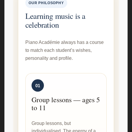
OUR PHILOSOPHY
Learning music is a
celebration
Piano Académie always has a course
to match each student’s wishes,
personality and profile.
01
Group lessons — ages 5
to 11
Group lessons, but
individualised. The energy of a