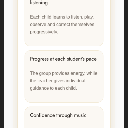
listening
Each child learns to listen, play,
observe and correct themselves
progressively.
Progress at each student’s pace
The group provides energy, while
the teacher gives individual
guidance to each child.
Confidence through music