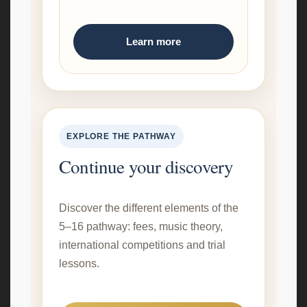
Learn more
EXPLORE THE PATHWAY
Continue your discovery
Discover the different elements of the
5–16 pathway: fees, music theory,
international competitions and trial
lessons.