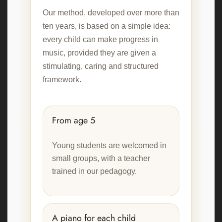
Our method, developed over more than
ten years, is based on a simple idea:
every child can make progress in
music, provided they are given a
stimulating, caring and structured
framework.
From age 5
Young students are welcomed in
small groups, with a teacher
trained in our pedagogy.
A piano for each child