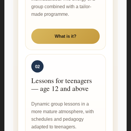
group combined with a tailor-
made programme.
What is it?
02
Lessons for teenagers
— age 12 and above
Dynamic group lessons in a
more mature atmosphere, with
schedules and pedagogy
adapted to teenagers.