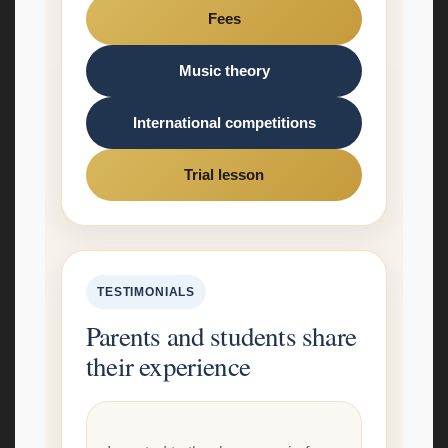
Fees
Music theory
International competitions
Trial lesson
TESTIMONIALS
Parents and students share
their experience