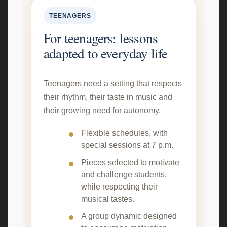
TEENAGERS
For teenagers: lessons
adapted to everyday life
Teenagers need a setting that respects
their rhythm, their taste in music and
their growing need for autonomy.
Flexible schedules, with
special sessions at 7 p.m.
Pieces selected to motivate
and challenge students,
while respecting their
musical tastes.
A group dynamic designed