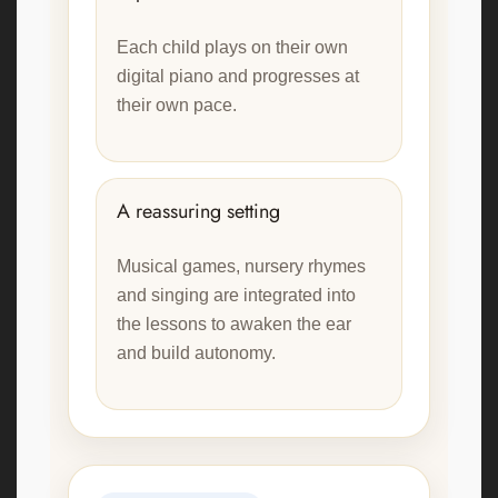
Each child plays on their own
digital piano and progresses at
their own pace.
A reassuring setting
Musical games, nursery rhymes
and singing are integrated into
the lessons to awaken the ear
and build autonomy.