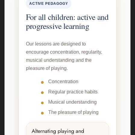
ACTIVE PEDAGOGY
For all children: active and
progressive learning
Our lessons are designed to
encourage concentration, regularity,
musical understanding and the
pleasure of playing.
Concentration
Regular practice habits
Musical understanding
The pleasure of playing
Alternating playing and