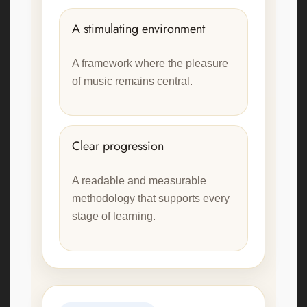
A stimulating environment
A framework where the pleasure
of music remains central.
Clear progression
A readable and measurable
methodology that supports every
stage of learning.