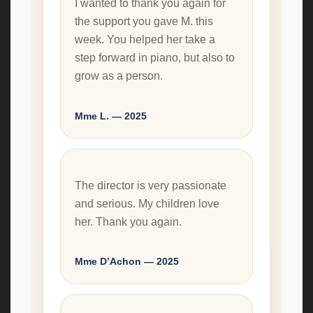
I wanted to thank you again for
the support you gave M. this
week. You helped her take a
step forward in piano, but also to
grow as a person.
Mme L. — 2025
The director is very passionate
and serious. My children love
her. Thank you again.
Mme D’Achon — 2025