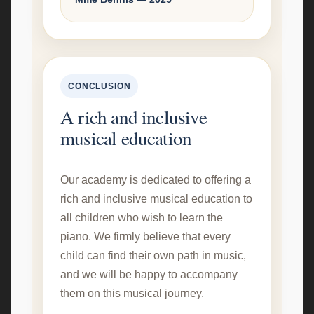
CONCLUSION
A rich and inclusive
musical education
Our academy is dedicated to offering a
rich and inclusive musical education to
all children who wish to learn the
piano. We firmly believe that every
child can find their own path in music,
and we will be happy to accompany
them on this musical journey.