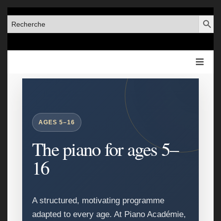
SEARCH BUT
SEARCH
FOR:
AGES 5–16
The piano for ages 5–
16
A structured, motivating programme
adapted to every age. At Piano Académie,