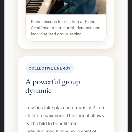
Piano lessons for children at Piano
Académie: a structured, dynamic and
individualised group setting.
COLLECTIVE ENERGY
A powerful group
dynamic
Lessons take place in groups of 2 to 6
children maximum. This format allows
each child to benefit from
individualised follow-up, a spirit of