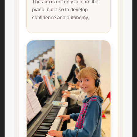
The aim is not only to learn the
piano, but also to develop
confidence and autonomy.