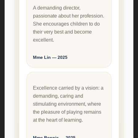
A demanding director,
passionate about her profession.
She encourages children to do
their very best and become
excellent.
Mme Lin — 2025
Excellence carried by a vision: a
demanding, caring and
stimulating environment, where
the pleasure of playing remains
at the heart of learning.
Mme Bennis — 2025