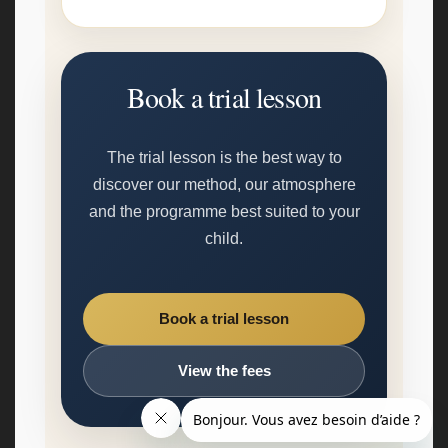
Book a trial lesson
The trial lesson is the best way to
discover our method, our atmosphere
and the programme best suited to your
child.
Book a trial lesson
View the fees