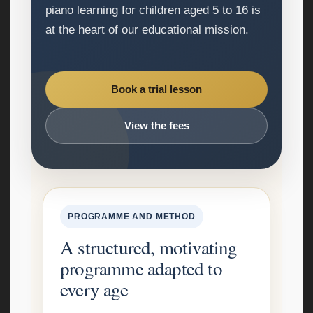
piano learning for children aged 5 to 16 is
at the heart of our educational mission.
Book a trial lesson
View the fees
PROGRAMME AND METHOD
A structured, motivating
programme adapted to
every age