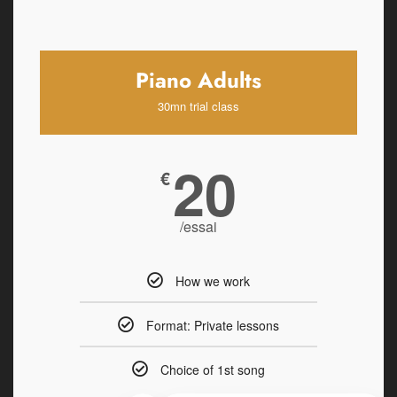
Piano Adults
30mn trial class
20
€
/essai
How we work
Format: Private lessons
Choice of 1st song