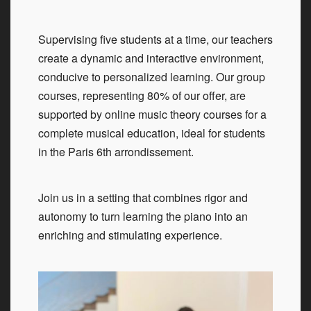
Supervising five students at a time, our teachers
create a dynamic and interactive environment,
conducive to personalized learning. Our group
courses, representing 80% of our offer, are
supported by online music theory courses for a
complete musical education, ideal for students
in the Paris 6th arrondissement.
Join us in a setting that combines rigor and
autonomy to turn learning the piano into an
enriching and stimulating experience.