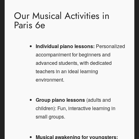
Our Musical Activities in
Paris 6e
Individual piano lessons:
Personalized
accompaniment for beginners and
advanced students, with dedicated
teachers in an ideal learning
environment.
Group piano lessons
(adults and
children): Fun, interactive learning in
small groups.
Musical awakening for youngsters: