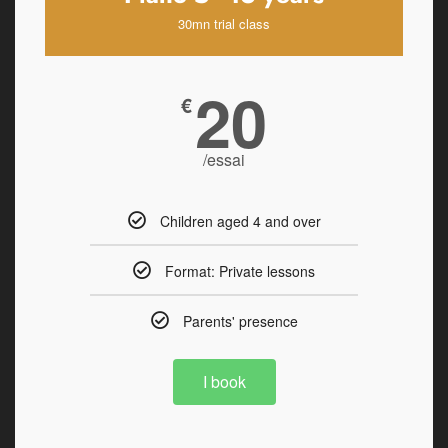
30mn trial class
20
€
/essai
Children aged 4 and over
Format: Private lessons
Parents' presence
I book