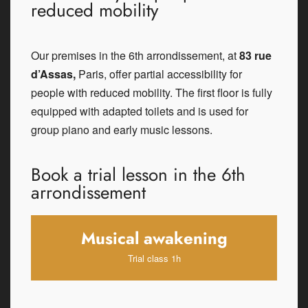
reduced mobility
Our premises in the 6th arrondissement, at
83 rue
d’Assas,
Paris, offer partial accessibility for
people with reduced mobility. The first floor is fully
equipped with adapted toilets and is used for
group piano and early music lessons.
Book a trial lesson in the 6th
arrondissement
Musical awakening
Trial class 1h