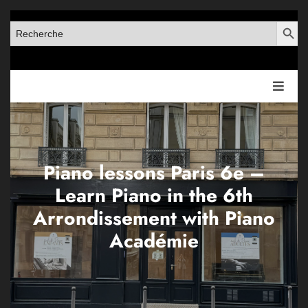
SEARCH BUT
SEARCH
FOR:
Piano lessons Paris 6e –
Learn Piano in the 6th
Arrondissement with Piano
Académie