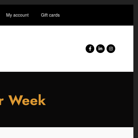
My account
Gift cards
er Week