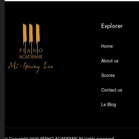
Explorer
Home
About us
Scores
Contact us
Le Blog
© Copyright 2020 PIANO ACADEMIE All rights reserved.