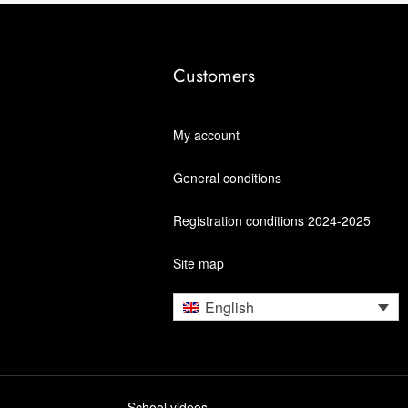
Customers
My account
General conditions
Registration conditions 2024-2025
Site map
English
School videos