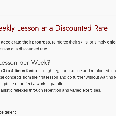
kly Lesson at a Discounted Rate
o
accelerate their progress
, reinforce their skills, or simply
enjo
sson at a discounted rate.
Lesson per Week?
 3 to 4 times faster
through regular practice and reinforced lea
l concepts from the first lesson and go further without waiting f
 piece or perfect a work in parallel.
anistic reflexes through repetition and varied exercises.
be taken: