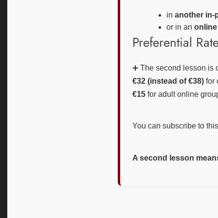
in
another in-
or in an
online
Preferential Rat
➕ The second lesson is o
€32 (instead of €38)
for 
€15
for adult online grou
You can subscribe to this 
A second lesson means 