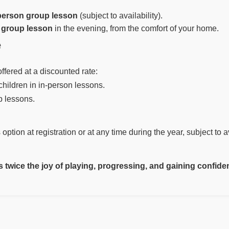
person group lesson
(subject to availability).
 group lesson
in the evening, from the comfort of your home.
e
ffered at a discounted rate:
children in in-person lessons.
p lessons.
option at registration or at any time during the year, subject to av
twice the joy of playing, progressing, and gaining confide