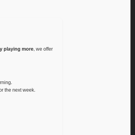
y playing more
, we offer
rning.
or the next week.