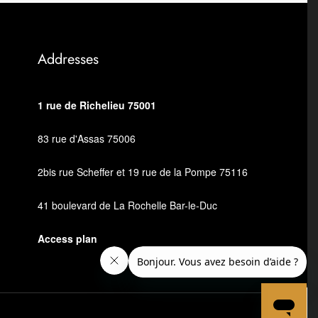
Addresses
1 rue de Richelieu 75001
83 rue d'Assas 75006
2bis rue Scheffer et 19 rue de la Pompe 75116
41 boulevard de La Rochelle Bar-le-Duc
Access plan