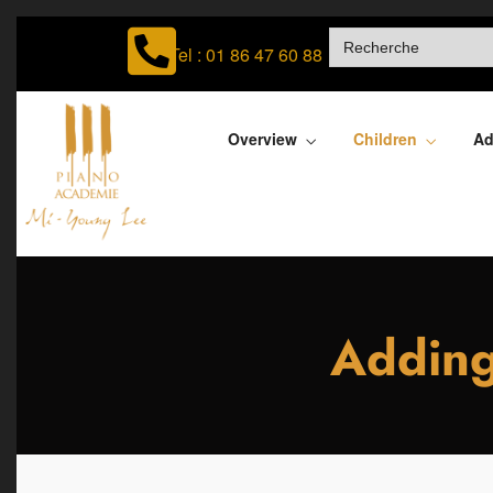
SEARCH
FOR:
Tel : 01 86 47 60 88
Overview
Children
Ad
Adding