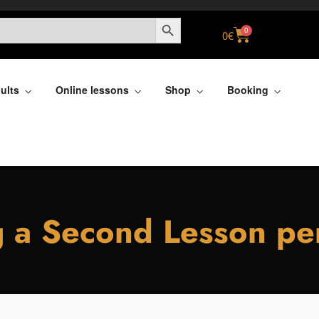
SEARCH BUTTON
0
0
€
ults
Online lessons
Shop
Booking
 a Second Lesson p