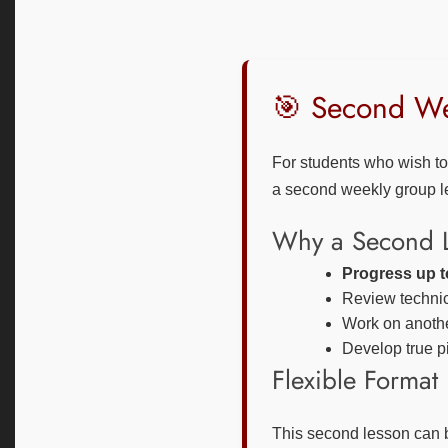
🎯 Second Wee
For students who wish t
a second weekly group le
Why a Second 
Progress up to
Review technica
Work on another
Develop true pi
Flexible Format
This second lesson can 