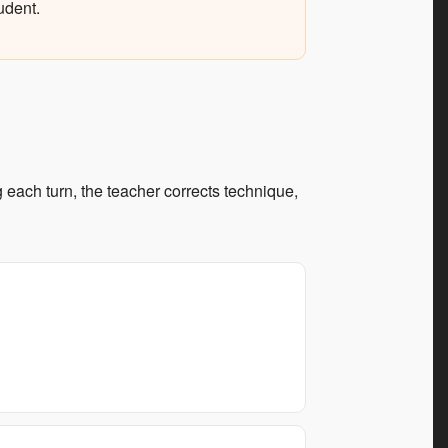
udent.
each turn, the teacher corrects technique,