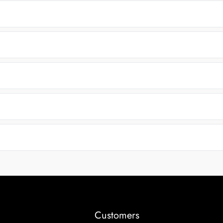
Customers