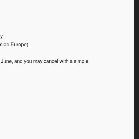
ry
tside Europe)
June, and you may cancel with a simple