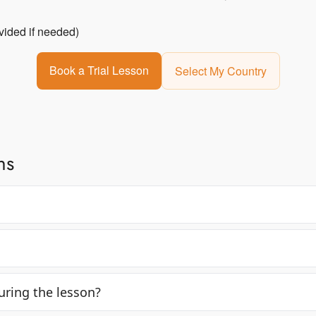
vided if needed)
Book a Trial Lesson
Select My Country
ns
ring the lesson?