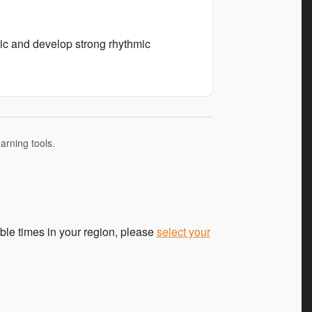
sic and develop strong rhythmic
arning tools.
ble times in your region, please
select your