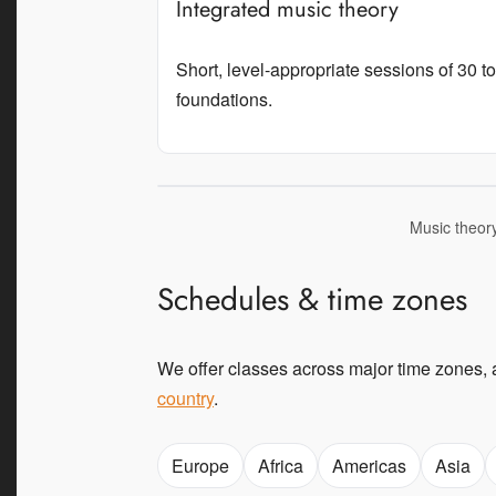
Integrated music theory
Short, level-appropriate sessions of 30 
foundations.
Music theory
Schedules & time zones
We offer classes across major time zones, 
country
.
Europe
Africa
Americas
Asia