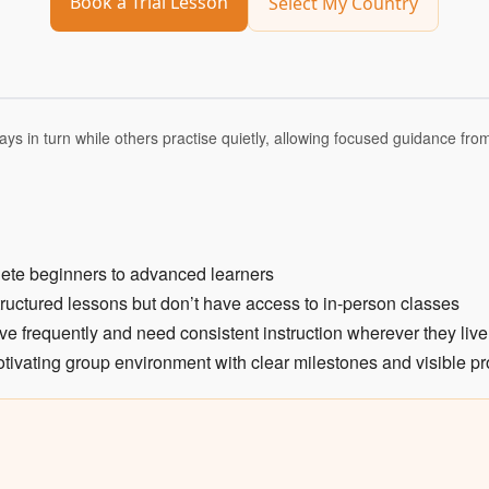
Book a Trial Lesson
Select My Country
ays in turn while others practise quietly, allowing focused guidance fro
lete beginners to advanced learners
tructured lessons but don’t have access to in-person classes
ve frequently and need consistent instruction wherever they live
tivating group environment with clear milestones and visible p