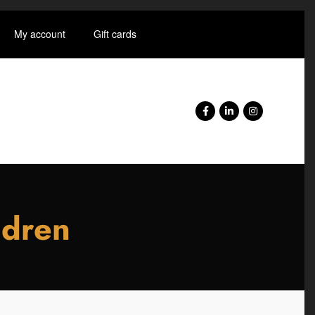
My account
Gift cards
ldren