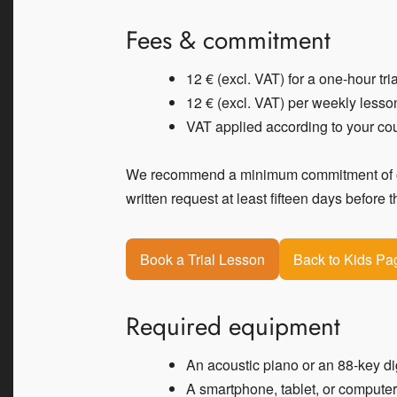
Fees & commitment
12 € (excl. VAT) for a one-hour tri
12 € (excl. VAT) per weekly lesso
VAT applied according to your cou
We recommend a minimum commitment of one
written request at least fifteen days before 
Book a Trial Lesson
Back to Kids Pa
Required equipment
An acoustic piano or an 88-key di
A smartphone, tablet, or compute