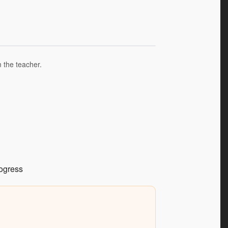
m the teacher.
rogress