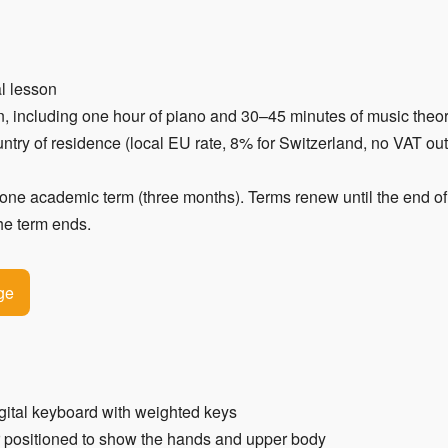
al lesson
n, including one hour of piano and 30–45 minutes of music theo
ntry of residence (local EU rate, 8% for Switzerland, no VAT ou
 academic term (three months). Terms renew until the end of 
the term ends.
ge
gital keyboard with weighted keys
r positioned to show the hands and upper body