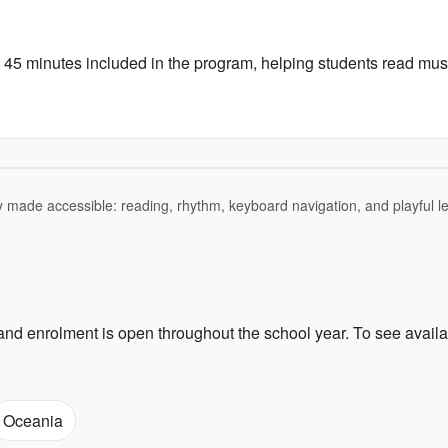
to 45 minutes included in the program, helping students read mu
 made accessible: reading, rhythm, keyboard navigation, and playful le
and enrolment is open throughout the school year. To see availa
Oceania