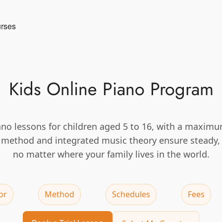
urses
Kids Online Piano Program
ano lessons for children aged 5 to 16, with a maximu
d method and integrated music theory ensure steady,
no matter where your family lives in the world.
or
Method
Schedules
Fees