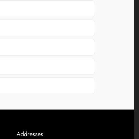
Addresses