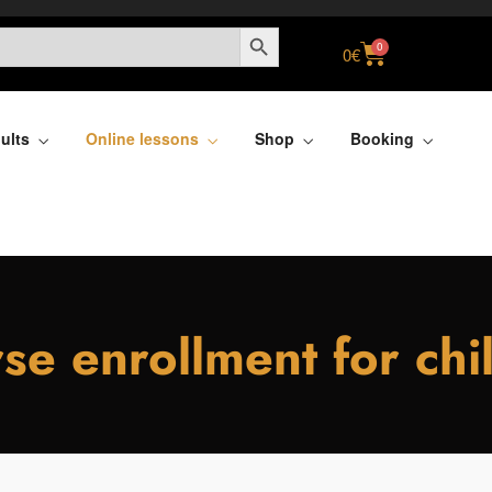
SEARCH BUTTON
0
0
€
ults
Online lessons
Shop
Booking
se enrollment for chi