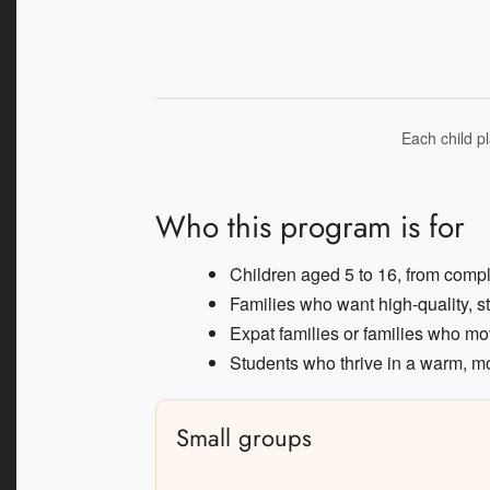
Each child pl
Who this program is for
Children aged 5 to 16, from comp
Families who want high-quality, s
Expat families or families who mo
Students who thrive in a warm, mo
Small groups