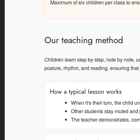
Maximum of six children per class to ens
Our teaching method
Children learn step by step, note by note, 
posture, rhythm, and reading, ensuring that
How a typical lesson works
When it's their turn, the child 
Other students stay muted and 
The teacher demonstrates, corr