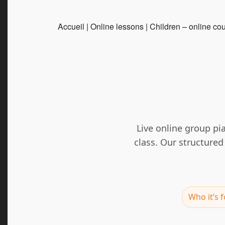
Accueil
|
Online lessons
|
Children – online co
Live online group pi
class. Our structure
Who it’s f