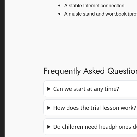
A stable Internet connection
A music stand and workbook (pro
Frequently Asked Questio
Can we start at any time?
How does the trial lesson work?
Do children need headphones du