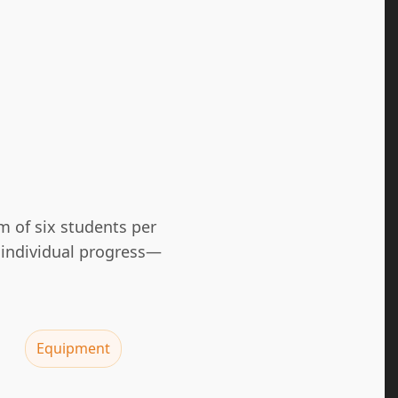
m of six students per
 individual progress—
Equipment