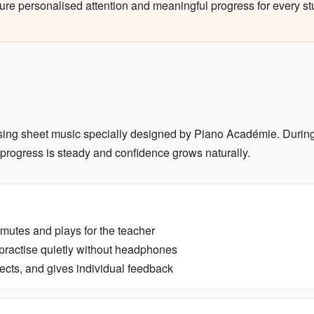
ure personalised attention and meaningful progress for every st
using sheet music specially designed by Piano Académie. During 
 progress is steady and confidence grows naturally.
unmutes and plays for the teacher
practise quietly without headphones
ects, and gives individual feedback