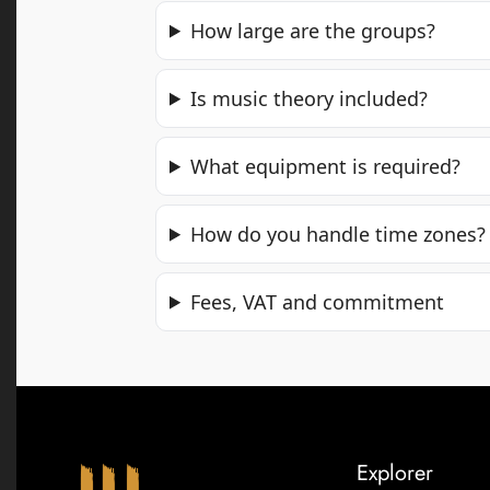
How large are the groups?
Is music theory included?
What equipment is required?
How do you handle time zones?
Fees, VAT and commitment
Explorer