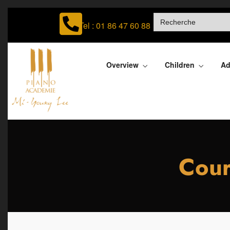
SEARCH
FOR:
Tel : 01 86 47 60 88
Overview
Children
Ad
Cour