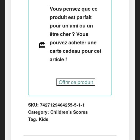
Vous pensez que ce
produit est parfait
pour un ami ou un
être cher ? Vous
pouvez acheter une
carte cadeau pour cet
article !
Offrir ce produit
SKU:
7427129464255-5-1-1
Category:
Children's Scores
Tag:
Kids