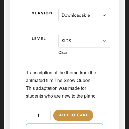
VERSION
LEVEL
Clear
Transcription of the theme from the
animated film The Snow Queen –
This adaptation was made for
students who are new to the piano
ADD TO CART