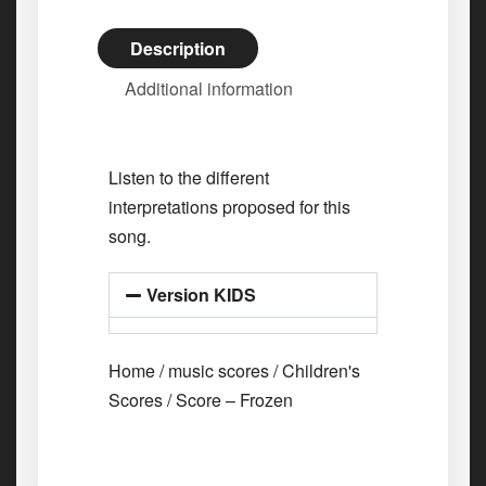
Description
Additional information
Listen to the different
interpretations proposed for this
song.
Version KIDS
Home
/
music scores
/
Children's
Scores
/ Score – Frozen