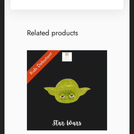
Related products