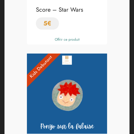
Score – Star Wars
5
€
Offrir ce produit