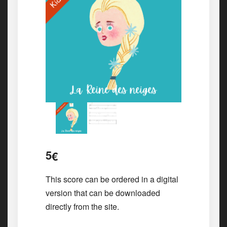
5
€
This score can be ordered in a digital
version that can be downloaded
directly from the site.