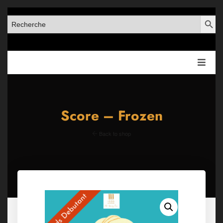
SEARCH BUT
SEARCH
FOR:
Score – Frozen
Back to shop