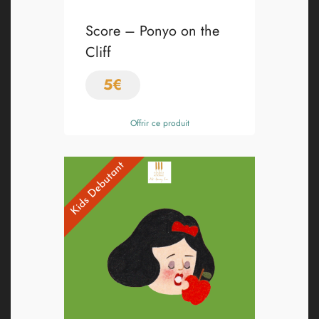
Score – Ponyo on the
Cliff
5
€
Offrir ce produit